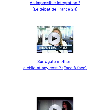
An impossible integration ?
(Le débat de France 24)
Surrogate mother :
a child at any cost ? (Face à face)