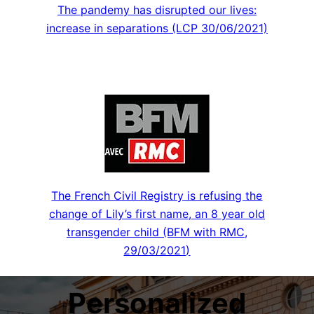
The pandemy has disrupted our lives:
increase in separations (LCP 30/06/2021)
The French Civil Registry is refusing the
change of Lily’s first name, an 8 year old
transgender child (BFM with RMC,
29/03/2021)
Personalized