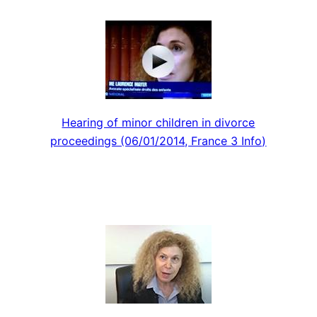
Hearing of minor children in divorce
proceedings (06/01/2014, France 3 Info)