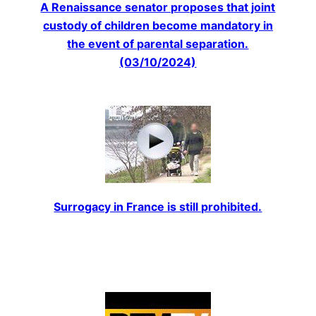
A Renaissance senator proposes that joint
custody of children become mandatory in
the event of parental separation.
(03/10/2024)
Surrogacy in France is still prohibited.