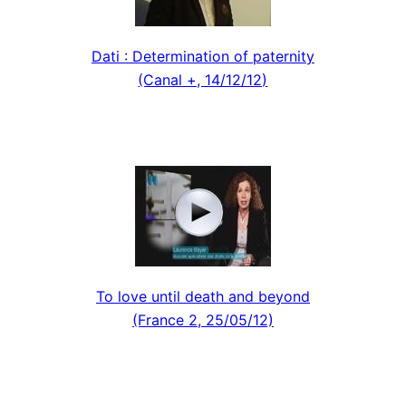
Dati : Determination of paternity
(Canal +, 14/12/12)
To love until death and beyond
(France 2, 25/05/12)