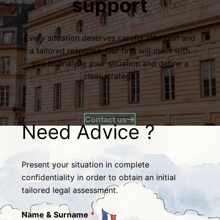
support
Every situation deserves careful attention and
a tailored response. Our firm will meet with
you to analyze your situation and define a
clear strategy.
Contact us
Need Advice ?
Present your situation in complete
confidentiality in order to obtain an initial
tailored legal assessment.
Name & Surname
*