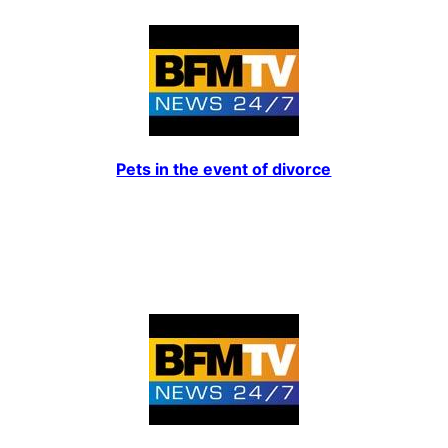
Pets in the event of divorce