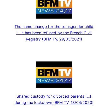
The name change for the transgender child
Lilie has been refused by the French Civil
Registry (BFM TV, 29/03/2021)
Shared custody for divorced parents [...]
during the lockdown (BFM TV, 13/04/2020)