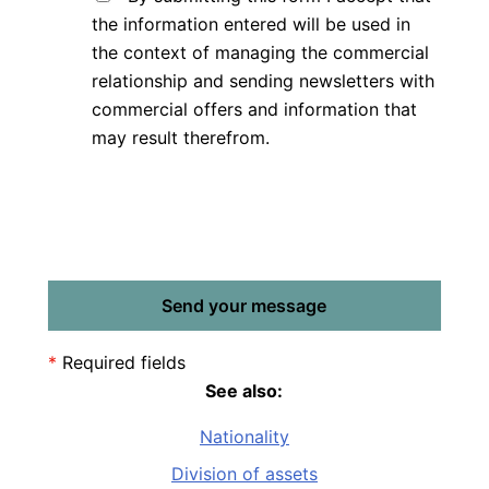
the information entered will be used in
the context of managing the commercial
relationship and sending newsletters with
commercial offers and information that
may result therefrom.
*
Required fields
See also:
Nationality
Division of assets