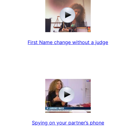
First Name change without a judge
Spying on your partner’s phone