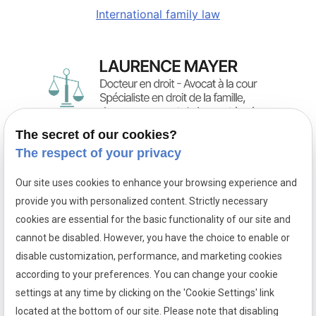
International family law
The secret of our cookies?
Family law attorney in Paris,
The respect of your privacy
the firm of Maître Laurence MAYER practices in France
and in international family law.
Our site uses cookies to enhance your browsing experience and
provide you with personalized content. Strictly necessary
Phone
Address
cookies are essential for the basic functionality of our site and
01 88 24 37 13
28 rue Racine
cannot be disabled. However, you have the choice to enable or
75006 PARIS
disable customization, performance, and marketing cookies
Hours
according to your preferences. You can change your cookie
settings at any time by clicking on the 'Cookie Settings' link
09:00 - 13:00/14:00
located at the bottom of our site. Please note that disabling