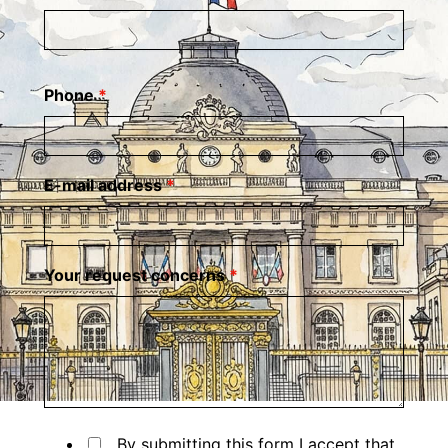
Phone
*
E-mail address
*
Your request concerns
*
By submitting this form I accept that