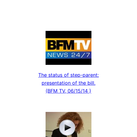
The status of step-parent:
presentation of the bill.
(BFM TV, 06/15/14 )