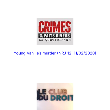
Young Vanille’s murder (NRJ 12, 11/02/2020)