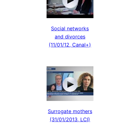
Social networks
and divorces
(11/01/12, Canal+)
Surrogate mothers
(31/01/2013, LCI)