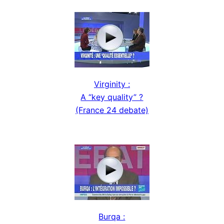
Virginity :
A “key quality” ?
(France 24 debate)
Burqa :