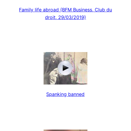
Family life abroad (BFM Business, Club du
droit, 29/03/2019)
Spanking banned